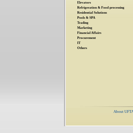
Elevators
Refrigeration & Food processing
Residential Solutions
Pools & SPA
Trading
Marketing
Financial Affairs
Procurement
IT
Others
About UFT