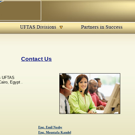
Contact Us
es UFTAS
airo, Egypt .
Eng. Emil Noshy
Eng. Moustafa Kandel