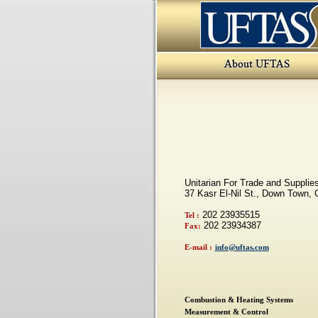
Unitarian For Trade and Suppli
37 Kasr El-Nil St., Down Town, C
202 23935515
Tel :
202 23934387
Fax:
E-mail :
info@uftas.com
Combustion & Heating Systems
Measurement & Control