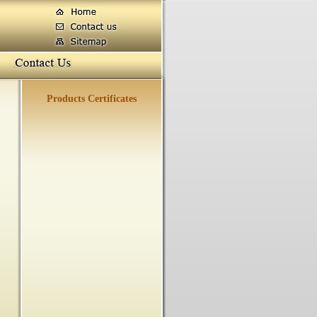
Products Certificates