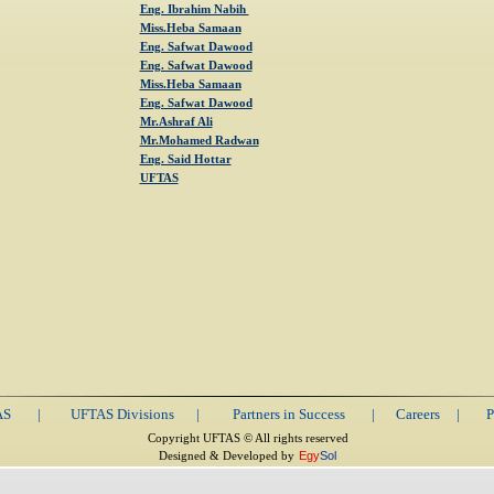
Eng. Ibrahim Nabih
Miss.Heba Samaan
Eng. Safwat Dawood
Eng. Safwat Dawood
Miss.Heba Samaan
Eng. Safwat Dawood
Mr.Ashraf Ali
Mr.Mohamed Radwan
Eng. Said Hottar
UFTAS
AS
|
UFTAS Divisions
|
Partners in Success
|
Careers
|
P
Copyright UFTAS © All rights reserved
Designed & Developed by
Egy
Sol