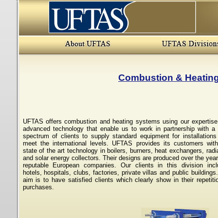
Combustion & Heatin
UFTAS offers combustion and heating systems using our expertis
advanced technology that enable us to work in partnership with a
spectrum of clients to supply standard equipment for installations
meet the international levels. UFTAS provides its customers wit
state of the art technology in boilers, burners, heat exchangers, radi
and solar energy collectors. Their designs are produced over the yea
reputable European companies. Our clients in this division inc
hotels, hospitals, clubs, factories, private villas and public buildings
aim is to have satisfied clients which clearly show in their repetiti
purchases.