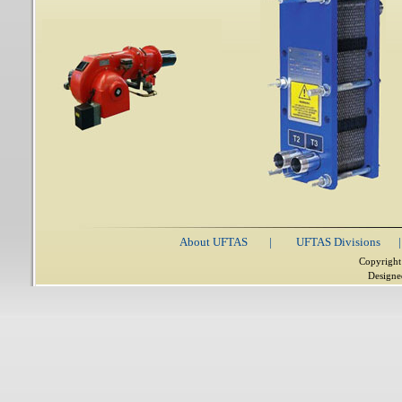
About UFTAS
|
UFTAS Divisions
|
Copyright
Designe