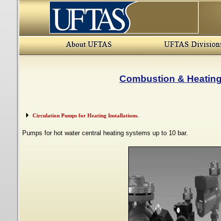
Combustion & Heatin
Circulation Pumps for Heating Installations.
Pumps for hot water central heating systems up to 10 bar.