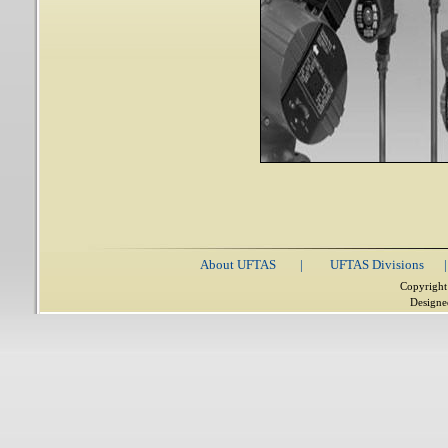
About UFTAS
|
UFTAS Divisions
|
Copyright
Designe