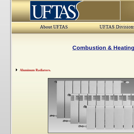
Combustion & Heatin
Aluminum Radiators.