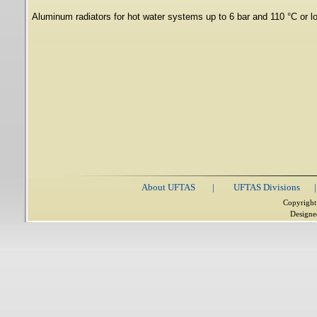
Aluminum radiators for hot water systems up to 6 bar and 110 °C or l
About UFTAS
|
UFTAS Divisions
|
Copyright
Designe