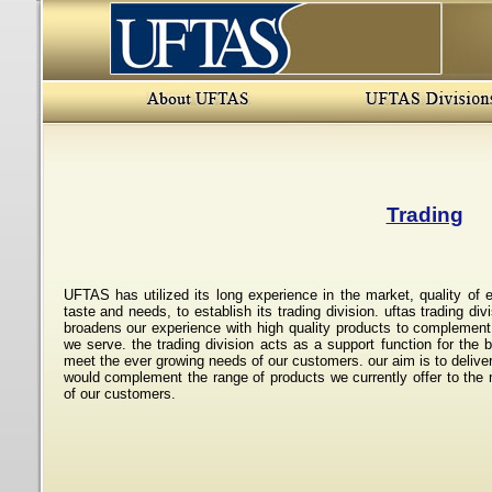
Trading
UFTAS has utilized its long experience in the market, quality of e
taste and needs, to establish its trading division. uftas trading div
broadens our experience with high quality products to complement
we serve. the trading division acts as a support function for the
meet the ever growing needs of our customers. our aim is to delive
would complement the range of products we currently offer to the 
of our customers.