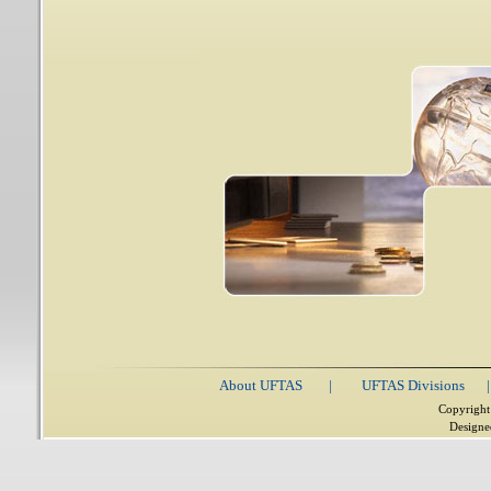
About UFTAS
|
UFTAS Divisions
|
Copyright
Designe