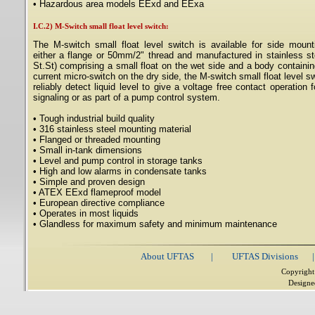
• Hazardous area models EExd and EExa
I.C.2) M-Switch small float level switch:
The M-switch small float level switch is available for side mount
either a flange or 50mm/2" thread and manufactured in stainless st
St.St) comprising a small float on the wet side and a body containin
current micro-switch on the dry side, the M-switch small float level sw
reliably detect liquid level to give a voltage free contact operation 
signaling or as part of a pump control system.
• Tough industrial build quality
• 316 stainless steel mounting material
• Flanged or threaded mounting
• Small in-tank dimensions
• Level and pump control in storage tanks
• High and low alarms in condensate tanks
• Simple and proven design
• ATEX EExd flameproof model
• European directive compliance
• Operates in most liquids
• Glandless for maximum safety and minimum maintenance
About UFTAS
|
UFTAS Divisions
|
Copyright
Designe