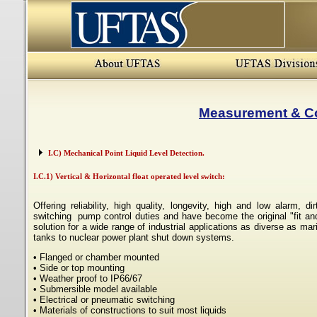
Measurement & Co
I.C) Mechanical Point Liquid Level Detection.
I.C.1) Vertical & Horizontal float operated level switch:
Offering reliability, high quality, longevity, high and low alarm, dir
switching pump control duties
and have become the original "fit and
solution for a wide range of industrial applications as diverse as mar
tanks to nuclear power plant shut down systems.
• Flanged or chamber mounted
• Side or top mounting
• Weather proof to IP66/67
• Submersible model available
• Electrical or pneumatic switching
• Materials of constructions to suit most liquids