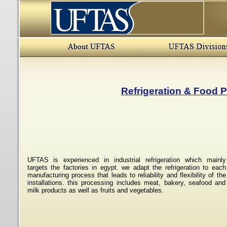
Refrigeration & Food 
UFTAS is experienced in industrial refrigeration which mainly
targets the factories in egypt. we adapt the refrigeration to each
manufacturing process that leads to reliability and flexibility of the
installations. this processing includes meat, bakery, seafood and
milk products as well as fruits and vegetables.