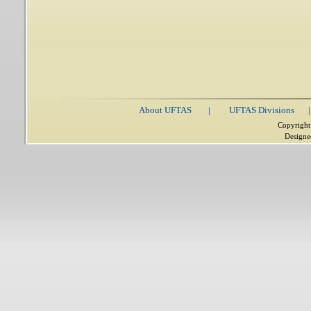
About UFTAS
|
UFTAS Divisions
|
Copyright
Designe