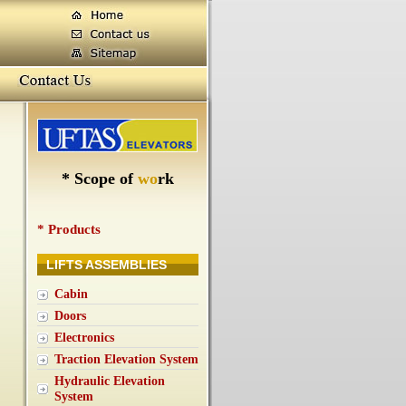
*
S
c
o
p
e
o
f
w
o
r
k
* Products
LIFTS ASSEMBLIES
Cabin
Doors
Electronics
Traction Elevation System
Hydraulic Elevation
System