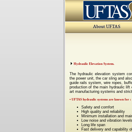
Hydraulic Elevation System.
The hydraulic elevation system con
the power unit, the car sling and als
guide rails system, wire ropes, buff
production of the main
hydraulic lif
art
manufacturing systems and strict
• UFTAS hydraulic systems are known for
:
Safety and comfort
High quality and reliability
Minimum installation and mai
Low noise and vibration level
Long life span
Fast delivery and capability o