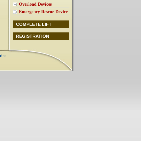
Overload Devices
Emergency Rescue Device
COMPLETE LIFT
REGISTRATION
rint