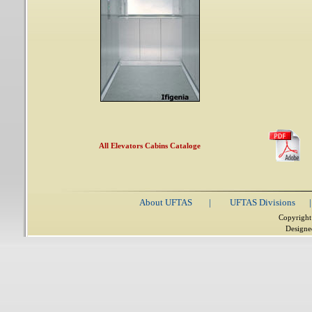
All Elevators Cabins Cataloge
About UFTAS
|
UFTAS Divisions
|
Copyright
Designe