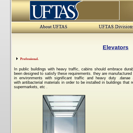
Elevators
Professional.
In public buildings with heavy traffic, cabins should embrace
durab
been
designed to satisfy these requirements. they are manufactured
in
environments with significant traffic and heavy duty
.
danae 
with
antibacterial materials in order to be installed in buildings
that r
supermarkets, etc
.